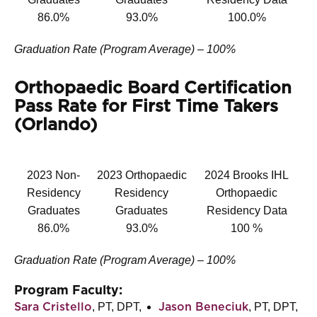
86.0%
93.0%
100.0%
Graduation Rate (Program Average) – 100%
Orthopaedic Board Certification
Pass Rate for First Time Takers
(Orlando)
2023 Non-
2023 Orthopaedic
2024 Brooks IHL
Residency
Residency
Orthopaedic
Graduates
Graduates
Residency Data
86.0%
93.0%
100 %
Graduation Rate (Program Average) – 100%
Program Faculty:
, PT, DPT,
, PT, DPT,
Sara Cristello
Jason Beneciuk