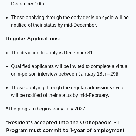
December 10
th
Those applying through the early decision cycle will be
notified of their status by mid-December.
Regular Applications:
The deadline to apply is December 31
Qualified applicants will be invited to complete a virtual
or in-person interview between January 18
th
–29
th
Those applying through the regular admissions cycle
will be notified of their status by mid-February.
*The program begins early July 2027
*Residents accepted into the Orthopaedic PT
Program must commit to 1-year of employment