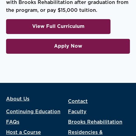
with Brooks Rehabilitation after graduation from
the program, or pay $15,000 tuition.
View Full Curriculum
Apply Now
About Us
Contact
Continuing Education
Faculty
FAQs
Brooks Rehabilitation
Host a Course
Residencies &