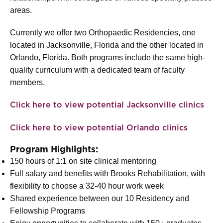
areas.
Currently we offer two Orthopaedic Residencies, one
located in Jacksonville, Florida and the other located in
Orlando, Florida. Both programs include the same high-
quality curriculum with a dedicated team of faculty
members.
Click here to view potential Jacksonville clinics
Click here to view potential Orlando clinics
Program Highlights:
150 hours of 1:1 on site clinical mentoring
Full salary and benefits with Brooks Rehabilitation, with
flexibility to choose a 32-40 hour work week
Shared experience between our 10 Residency and
Fellowship Programs