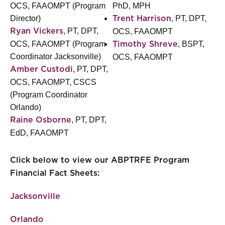
OCS, FAAOMPT (Program
PhD, MPH
Director)
, PT, DPT,
Trent Harrison
, PT, DPT,
Ryan Vickers
OCS, FAAOMPT
OCS, FAAOMPT (Program
, BSPT,
Timothy Shreve
Coordinator Jacksonville)
OCS, FAAOMPT
, PT, DPT,
Amber Custodi
OCS, FAAOMPT, CSCS
(Program Coordinator
Orlando)
, PT, DPT,
Raine Osborne
EdD, FAAOMPT
Click below to view our ABPTRFE Program
Financial Fact Sheets:
Jacksonville
Orlando