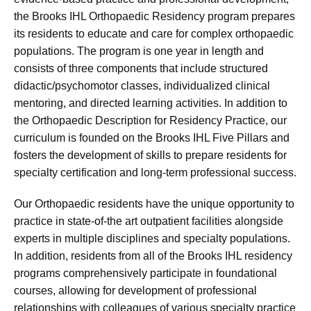
the Brooks IHL Orthopaedic Residency program prepares
its residents to educate and care for complex orthopaedic
populations. The program is one year in length and
consists of three components that include structured
didactic/psychomotor classes, individualized clinical
mentoring, and directed learning activities. In addition to
the Orthopaedic Description for Residency Practice, our
curriculum is founded on the Brooks IHL Five Pillars and
fosters the development of skills to prepare residents for
specialty certification and long-term professional success.
Our Orthopaedic residents have the unique opportunity to
practice in state-of-the art outpatient facilities alongside
experts in multiple disciplines and specialty populations.
In addition, residents from all of the Brooks IHL residency
programs comprehensively participate in foundational
courses, allowing for development of professional
relationships with colleagues of various specialty practice