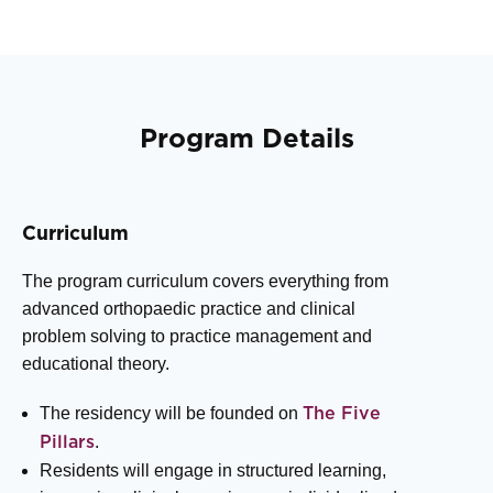
Program Details
Curriculum
The program curriculum covers everything from
advanced orthopaedic practice and clinical
problem solving to practice management and
educational theory.
The residency will be founded on
The Five
.
Pillars
Residents will engage in structured learning,