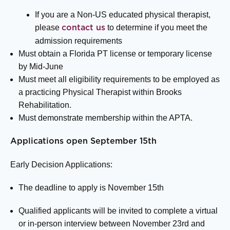
If you are a Non-US educated physical therapist,
please
to determine if you meet the
contact us
admission requirements
Must obtain a Florida PT license or temporary license
by Mid-June
Must meet all eligibility requirements to be employed as
a practicing Physical Therapist within Brooks
Rehabilitation.
Must demonstrate membership within the APTA.
Applications open September 15th
Early Decision Applications:
The deadline to apply is November 15
th
Qualified applicants will be invited to complete a virtual
or in-person interview between November 23
rd
and