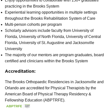
Enjoy opportunities to collaborate with 150+ graduates
practicing in the Brooks System
Experiential learning opportunities in multiple settings
throughout the Brooks Rehabilitation System of Care
Multi-person cohorts per program
Scholarly advisors include faculty from University of
Florida, University of North Florida, University of Central
Florida, University of St. Augustine and Jacksonville
University
The majority of our mentors are program graduates, board
certified and clinicians within the Brooks System
Accreditation:
The Brooks Orthopaedic Residencies in Jacksonville and
Orlando are accredited for Physical Therapists by the
American Board of Physical Therapy Residency &
Fellowship Education (ABPTRFE).