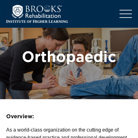
o
Orthopaedic
Overview:
As a world-class organization on the cutting edge of
evidence-based practice and professional development,