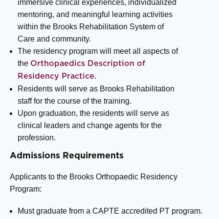
immersive clinical experiences, individualized
mentoring, and meaningful learning activities
within the Brooks Rehabilitation System of
Care and community.
The residency program will meet all aspects of
the
Orthopaedics Description of
.
Residency Practice
Residents will serve as Brooks Rehabilitation
staff for the course of the training.
Upon graduation, the residents will serve as
clinical leaders and change agents for the
profession.
Admissions Requirements
Applicants to the Brooks Orthopaedic Residency
Program:
Must graduate from a CAPTE accredited PT program.