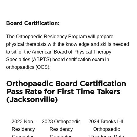
Board Certification:
The Orthopaedic Residency Program will prepare
physical therapists with the knowledge and skills needed
to sit for the American Board of Physical Therapy
Specialties (ABPTS) board certification exam in
orthopaedics (OCS).
Orthopaedic Board Certification
Pass Rate for First Time Takers
(Jacksonville)
2023 Non-
2023 Orthopaedic
2024 Brooks IHL
Residency
Residency
Orthopaedic
Graduates
Graduates
Residency Data