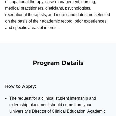
occupational therapy, case management, nursing,
medical practitioners, dieticians, psychologists,
recreational therapists, and more candidates are selected
on the basis of their academic record, prior experiences,
and specific areas of interest.
Program Details
How to Apply:
The request for a clinical student internship and
externship placement should come from your
University’s Director of Clinical Education, Academic