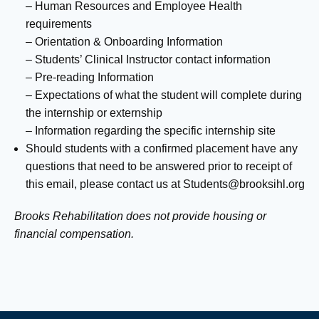
– Human Resources and Employee Health
requirements
– Orientation & Onboarding Information
– Students’ Clinical Instructor contact information
– Pre-reading Information
– Expectations of what the student will complete during
the internship or externship
– Information regarding the specific internship site
Should students with a confirmed placement have any
questions that need to be answered prior to receipt of
this email, please contact us at
Students@brooksihl.org
Brooks Rehabilitation does not provide housing or
financial compensation.