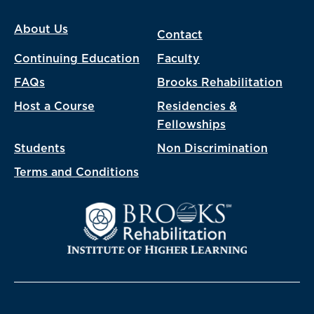
About Us
Contact
Continuing Education
Faculty
FAQs
Brooks Rehabilitation
Host a Course
Residencies &
Fellowships
Students
Non Discrimination
Terms and Conditions