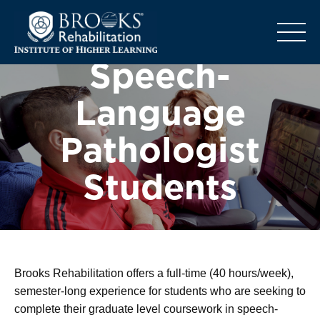
o
Speech-
Language
Pathologist
Students
Brooks Rehabilitation offers a full-time (40 hours/week),
semester-long experience for students who are seeking to
complete their graduate level coursework in speech-