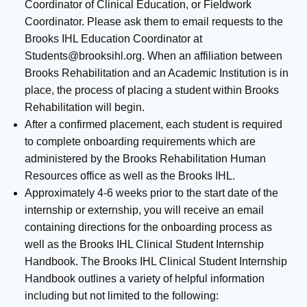
Coordinator of Clinical Education, or Fieldwork
Coordinator. Please ask them to email requests to the
Brooks IHL Education Coordinator at
Students@brooksihl.org
. When an affiliation between
Brooks Rehabilitation and an Academic Institution is in
place, the process of placing a student within Brooks
Rehabilitation will begin.
After a confirmed placement, each student is required
to complete onboarding requirements which are
administered by the Brooks Rehabilitation Human
Resources office as well as the Brooks IHL.
Approximately 4-6 weeks prior to the start date of the
internship or externship, you will receive an email
containing directions for the onboarding process as
well as the Brooks IHL Clinical Student Internship
Handbook. The Brooks IHL Clinical Student Internship
Handbook outlines a variety of helpful information
including but not limited to the following: