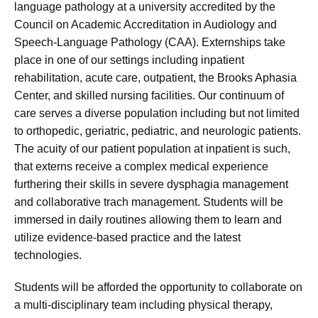
language pathology at a university accredited by the
Council on Academic Accreditation in Audiology and
Speech-Language Pathology (CAA). Externships take
place in one of our settings including inpatient
rehabilitation, acute care, outpatient, the Brooks Aphasia
Center, and skilled nursing facilities. Our continuum of
care serves a diverse population including but not limited
to orthopedic, geriatric, pediatric, and neurologic patients.
The acuity of our patient population at inpatient is such,
that externs receive a complex medical experience
furthering their skills in severe dysphagia management
and collaborative trach management. Students will be
immersed in daily routines allowing them to learn and
utilize evidence-based practice and the latest
technologies.
Students will be afforded the opportunity to collaborate on
a multi-disciplinary team including physical therapy,