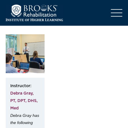
o
Instructor:
Debra Gray,
PT, DPT, DHS,
Med
Debra Gray has
the following