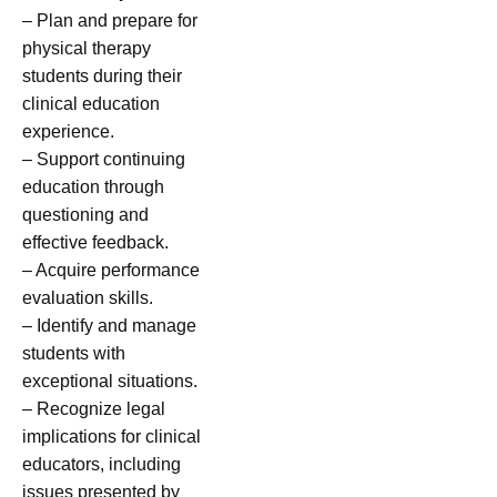
– Plan and prepare for
physical therapy
students during their
clinical education
experience.
– Support continuing
education through
questioning and
effective feedback.
– Acquire performance
evaluation skills.
– Identify and manage
students with
exceptional situations.
– Recognize legal
implications for clinical
educators, including
issues presented by