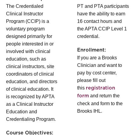
The Credentialed
PT and PTA participants
Clinical Instructor
have the ability to earn
Program (CCIP) is a
16 contact hours and
voluntary program
the APTA CCIP Level 1
designed primarily for
credential.
people interested in or
Enrollment:
involved with clinical
If you are a Brooks
education, such as
Clinician and want to
clinical instructors, site
pay by cost center,
coordinators of clinical
please fill out
education, and directors
this
registration
of clinical education. It
and return the
form
is recognized by APTA
check and form to the
as a Clinical Instructor
Brooks IHL.
Education and
Credentialing Program.
Course Objectives: