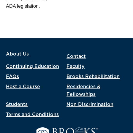
ADA legislation.
About Us
Contact
Continuing Education
Faculty
FAQs
Brooks Rehabilitation
Host a Course
Residencies &
Fellowships
Students
Non Discrimination
Terms and Conditions