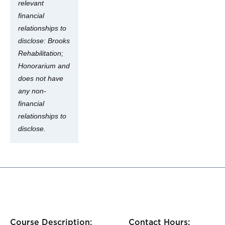
relevant
financial
relationships to
disclose: Brooks
Rehabilitation;
Honorarium and
does not have
any non-
financial
relationships to
disclose.
Course Description:
Contact Hours: