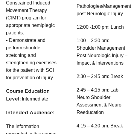
Constrained Induced
Pathologies/Management
Movement Therapy
post Neurologic Injury
(CIMT) program for
appropriate hemiplegic
12:00 -1:00 pm: Lunch
patients.
• Demonstrate and
1:00 – 2:30 pm:
perform shoulder
Shoulder Management
stretching and
Post Neurologic Injury –
strengthening exercises
Impact & Interventions
for the patient with SCI
2:30 – 2:45 pm: Break
for prevention of injury.
2:45 – 4:15 pm: Lab:
Course Education
Neuro Shoulder
Intermediate
Level:
Assessment & Neuro
Reeducation
Intended Audience:
4:15 – 4:30 pm: Break
The information
presented in this course