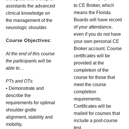
to CE Broker, which
assistants the advanced
means the Florida
clinical knowledge on
Boards will have record
the management of the
of your attendance,
neurologic shoulder.
even if you do not have
Course Objectives:
your own personal CE
Broker account. Course
At the end of this course
certificates will be
the participants will be
provided at the
able to…
completion of the
course for those that
PTs and OTs:
meet the course
• Demonstrate and
completion
describe the
requirements.
requirements for optimal
Certificates will be
shoulder girdle
mailed for courses that
alignment, stability and
include a post-course
mobility.
test.