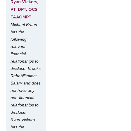
Ryan Vickers,
PT, DPT, OCS,
FAAOMPT
Michael Braun
has the
following
relevant
financial
relationships to
disclose: Brooks
Rehabilitation;
Salary and does
not have any
non-financial
relationships to
disclose.
Ryan Vickers
has the