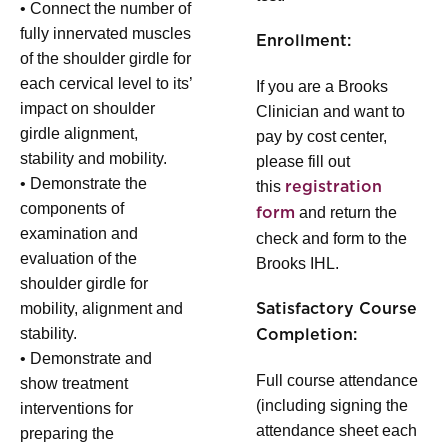
• Connect the number of
fully innervated muscles
Enrollment:
of the shoulder girdle for
each cervical level to its’
If you are a Brooks
impact on shoulder
Clinician and want to
girdle alignment,
pay by cost center,
stability and mobility.
please fill out
• Demonstrate the
this
registration
components of
and return the
form
examination and
check and form to the
evaluation of the
Brooks IHL.
shoulder girdle for
mobility, alignment and
Satisfactory Course
stability.
Completion:
• Demonstrate and
Full course attendance
show treatment
(including signing the
interventions for
attendance sheet each
preparing the