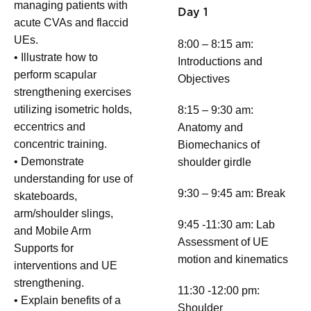
managing patients with
Day 1
acute CVAs and flaccid
UEs.
8:00 – 8:15 am:
• Illustrate how to
Introductions and
perform scapular
Objectives
strengthening exercises
utilizing isometric holds,
8:15 – 9:30 am:
eccentrics and
Anatomy and
concentric training.
Biomechanics of
• Demonstrate
shoulder girdle
understanding for use of
9:30 – 9:45 am: Break
skateboards,
arm/shoulder slings,
9:45 -11:30 am: Lab
and Mobile Arm
Assessment of UE
Supports for
motion and kinematics
interventions and UE
strengthening.
11:30 -12:00 pm:
• Explain benefits of a
Shoulder