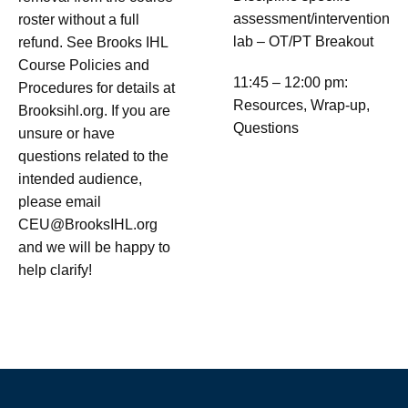
assessment/intervention
roster without a full
lab – OT/PT Breakout
refund. See Brooks IHL
Course Policies and
11:45 – 12:00 pm:
Procedures for details at
Resources, Wrap-up,
Brooksihl.org. If you are
Questions
unsure or have
questions related to the
intended audience,
please email
CEU@BrooksIHL.org
and we will be happy to
help clarify!