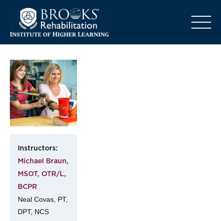
o
Instructors:
Michael Braun,
MSOT, OTR/L,
BCPR
Neal Covas, PT,
DPT, NCS