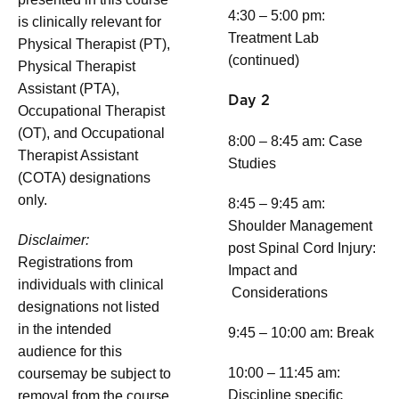
4:30 – 5:00 pm:
is clinically relevant for
Treatment Lab
Physical Therapist (PT),
(continued)
Physical Therapist
Assistant (PTA),
Day 2
Occupational Therapist
(OT), and Occupational
8:00 – 8:45 am: Case
Therapist Assistant
Studies
(COTA) designations
only.
8:45 – 9:45 am:
Shoulder Management
Disclaimer:
post Spinal Cord Injury:
Registrations from
Impact and
individuals with clinical
Considerations
designations not listed
in the intended
9:45 – 10:00 am: Break
audience for this
10:00 – 11:45 am:
coursemay be subject to
Discipline specific
removal from the course