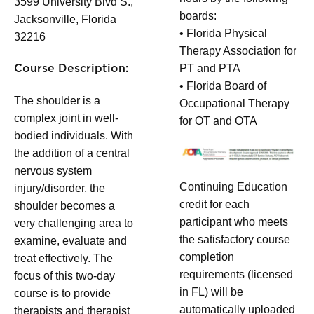
3599 University Blvd S.,
boards:
Jacksonville, Florida
• Florida Physical
32216
Therapy Association for
PT and PTA
Course Description:
• Florida Board of
The shoulder is a
Occupational Therapy
complex joint in well-
for OT and OTA
bodied individuals. With
the addition of a central
nervous system
Continuing Education
injury/disorder, the
credit for each
shoulder becomes a
participant who meets
very challenging area to
the satisfactory course
examine, evaluate and
completion
treat effectively. The
requirements (licensed
focus of this two-day
in FL) will be
course is to provide
automatically uploaded
therapists and therapist