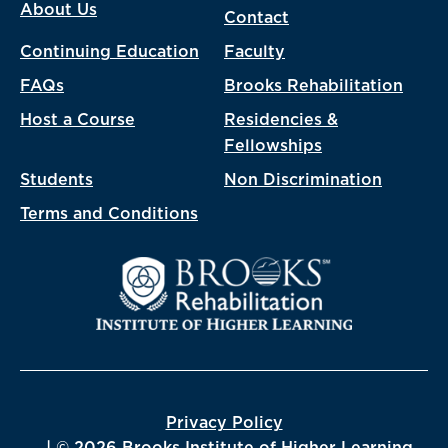
About Us
Contact
Continuing Education
Faculty
FAQs
Brooks Rehabilitation
Host a Course
Residencies &
Fellowships
Students
Non Discrimination
Terms and Conditions
Privacy Policy
| © 2026 Brooks Institute of Higher Learning