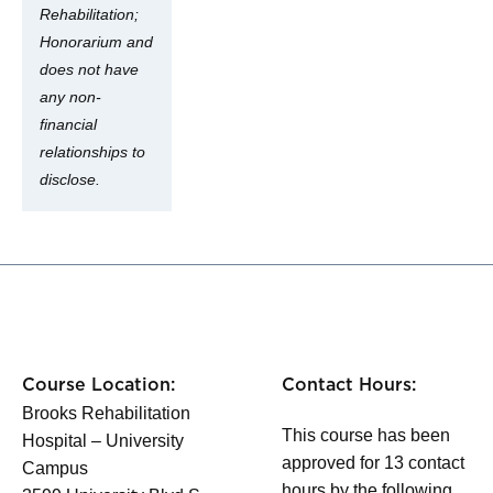
Rehabilitation;
Honorarium and
does not have
any non-
financial
relationships to
disclose.
Course Location:
Contact Hours:
Brooks Rehabilitation
This course has been
Hospital – University
approved for 13 contact
Campus
hours by the following