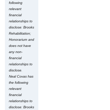
following
relevant
financial
relationships to
disclose: Brooks
Rehabilitation;
Honorarium and
does not have
any non-
financial
relationships to
disclose.
Neal Covas has
the following
relevant
financial
relationships to
disclose: Brooks