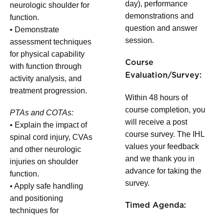
day), performance
neurologic shoulder for
demonstrations and
function.
question and answer
• Demonstrate
session.
assessment techniques
for physical capability
Course
with function through
Evaluation/Survey:
activity analysis, and
treatment progression.
Within 48 hours of
course completion, you
PTAs and COTAs:
will receive a post
• Explain the impact of
course survey. The IHL
spinal cord injury, CVAs
values your feedback
and other neurologic
and we thank you in
injuries on shoulder
advance for taking the
function.
survey.
• Apply safe handling
and positioning
Timed Agenda:
techniques for