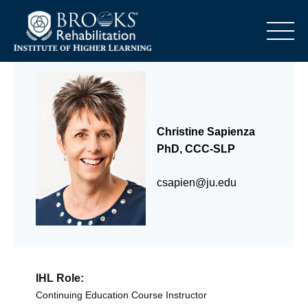
o
Christine Sapienza
PhD, CCC-SLP
csapien@ju.edu
IHL Role:
Continuing Education Course Instructor