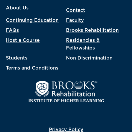
About Us
Contact
Continuing Education
Faculty
FAQs
Brooks Rehabilitation
Host a Course
Residencies &
Fellowships
Students
Non Discrimination
Terms and Conditions
Privacy Policy