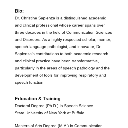
Bio:
Dr. Christine Sapienza is a distinguished academic
and clinical professional whose career spans over
three decades in the field of Communication Sciences
and Disorders.
As a highly respected scholar, mentor,
speech-language pathologist, and innovator, Dr.
Sapienza’s contributions to both academic research
and clinical practice have been transformative,
particularly in the areas of speech pathology and the
development of tools for improving respiratory and
speech function.
Education & Training:
Doctoral Degree (Ph.D.) in Speech Science
State University of New York at Buffalo
Masters of Arts Degree (M.A.) in Communication