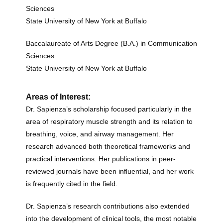
Sciences
State University of New York at Buffalo
Baccalaureate of Arts Degree (B.A.) in Communication
Sciences
State University of New York at Buffalo
Areas of Interest:
Dr. Sapienza’s scholarship focused particularly in the
area of respiratory muscle strength and its relation to
breathing, voice, and airway management.
Her
research advanced both theoretical frameworks and
practical interventions. Her publications in peer-
reviewed journals have been influential, and her work
is
frequently
cited in the field.
Dr. Sapienza’s research contributions also extended
into the development of clinical tools, the most notable