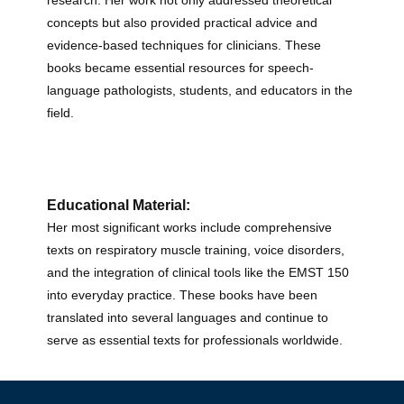
research. Her work not only addressed theoretical
concepts but also provided practical advice and
evidence-based techniques for clinicians. These
books became essential resources for speech-
language pathologists, students, and educators in the
field.
Educational Material:
Her most significant works include comprehensive
texts on respiratory muscle training, voice disorders,
and the integration of clinical tools like the EMST 150
into everyday practice. These books have been
translated into several languages and continue to
serve as essential texts for professionals worldwide.