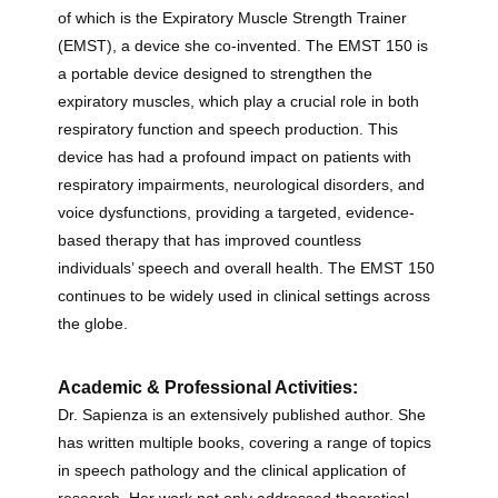
of which is the Expiratory Muscle Strength Trainer
(EMST), a device she co-invented. The EMST 150 is
a portable device designed to strengthen the
expiratory muscles, which play a crucial role in both
respiratory function and speech production. This
device has had a profound impact on patients with
respiratory impairments, neurological disorders, and
voice dysfunctions, providing a targeted, evidence-
based therapy that has improved countless
individuals’ speech and overall health. The EMST 150
continues to be widely used in clinical settings across
the globe.
Academic & Professional Activities:
Dr. Sapienza is an extensively published author. She
has written multiple books, covering a range of topics
in speech pathology and the clinical application of