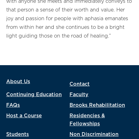
with anyone she meets and immediately conveys to
that person a sense of their worth and value. Her
joy and passion for people with aphasia emanates
from within her and she continues to be a bright
light guiding those on the road of healing.”
About Us
Contact
Continuing Education
Faculty
FAQs
Brooks Rehabilitation
Host a Course
Residencies &
Fellowships
Students
Non Discrimination