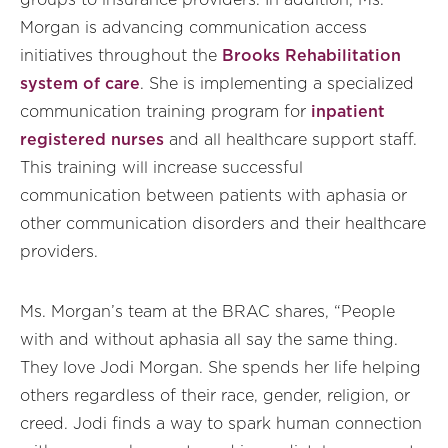
groups to insurance providers. In addition, Ms.
Morgan is advancing communication access
initiatives throughout the
Brooks Rehabilitation
system of care
. She is implementing a specialized
communication training program for
inpatient
registered nurses
and all healthcare support staff.
This training will increase successful
communication between patients with aphasia or
other communication disorders and their healthcare
providers.
Ms. Morgan’s team at the BRAC shares, “People
with and without aphasia all say the same thing.
They love Jodi Morgan. She spends her life helping
others regardless of their race, gender, religion, or
creed. Jodi finds a way to spark human connection