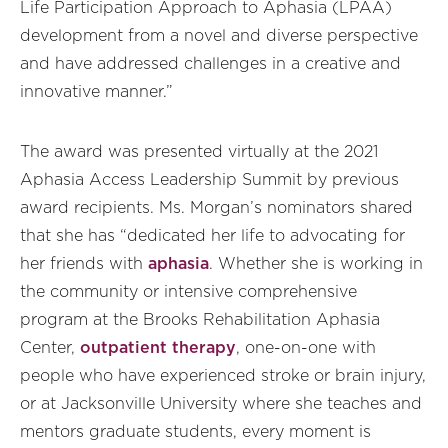
Life Participation Approach to Aphasia (LPAA)
development from a novel and diverse perspective
and have addressed challenges in a creative and
innovative manner.”
The award was presented virtually at the 2021
Aphasia Access Leadership Summit by previous
award recipients. Ms. Morgan’s nominators shared
that she has “dedicated her life to advocating for
her friends with
aphasia
. Whether she is working in
the community or intensive comprehensive
program at the Brooks Rehabilitation Aphasia
Center,
outpatient therapy
, one-on-one with
people who have experienced stroke or brain injury,
or at Jacksonville University where she teaches and
mentors graduate students, every moment is