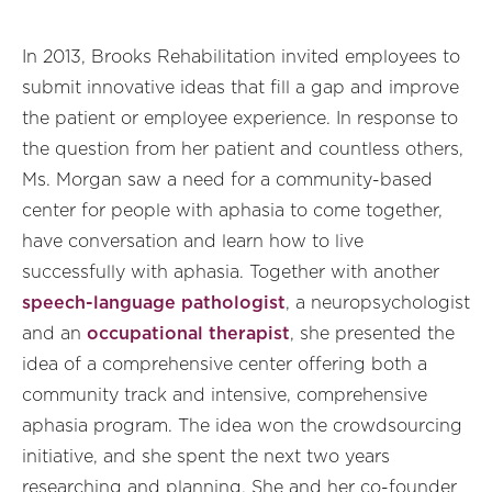
In 2013, Brooks Rehabilitation invited employees to
submit innovative ideas that fill a gap and improve
the patient or employee experience. In response to
the question from her patient and countless others,
Ms. Morgan saw a need for a community-based
center for people with aphasia to come together,
have conversation and learn how to live
successfully with aphasia. Together with another
speech-language pathologist
, a neuropsychologist
and an
occupational therapist
, she presented the
idea of a comprehensive center offering both a
community track and intensive, comprehensive
aphasia program. The idea won the crowdsourcing
initiative, and she spent the next two years
researching and planning. She and her co-founder