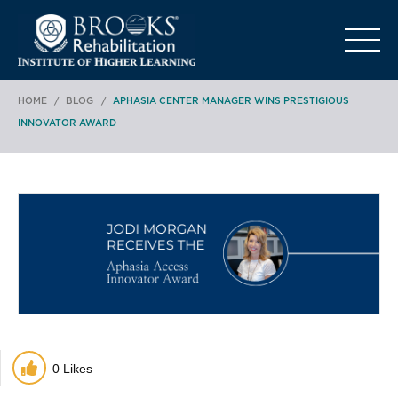
o
HOME
/
BLOG
/
APHASIA CENTER MANAGER WINS PRESTIGIOUS
INNOVATOR AWARD
0
Likes