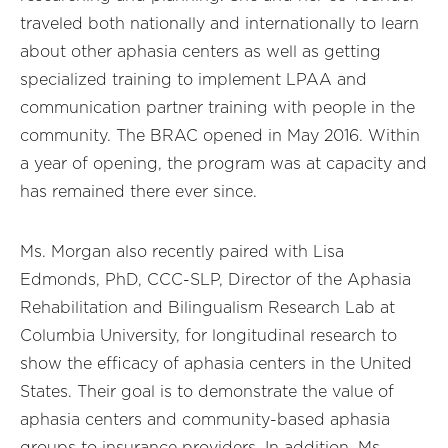
traveled both nationally and internationally to learn
about other aphasia centers as well as getting
specialized training to implement LPAA and
communication partner training with people in the
community. The BRAC opened in May 2016. Within
a year of opening, the program was at capacity and
has remained there ever since.
Ms. Morgan also recently paired with Lisa
Edmonds, PhD, CCC-SLP, Director of the Aphasia
Rehabilitation and Bilingualism Research Lab at
Columbia University, for longitudinal research to
show the efficacy of aphasia centers in the United
States. Their goal is to demonstrate the value of
aphasia centers and community-based aphasia