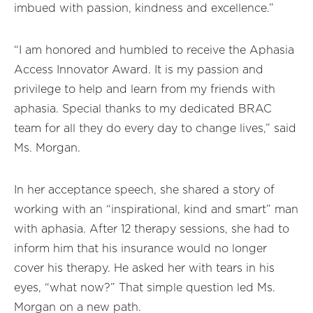
imbued with passion, kindness and excellence.”
“I am honored and humbled to receive the Aphasia
Access Innovator Award. It is my passion and
privilege to help and learn from my friends with
aphasia. Special thanks to my dedicated BRAC
team for all they do every day to change lives,” said
Ms. Morgan.
In her acceptance speech, she shared a story of
working with an “inspirational, kind and smart” man
with aphasia. After 12 therapy sessions, she had to
inform him that his insurance would no longer
cover his therapy. He asked her with tears in his
eyes, “what now?” That simple question led Ms.
Morgan on a new path.