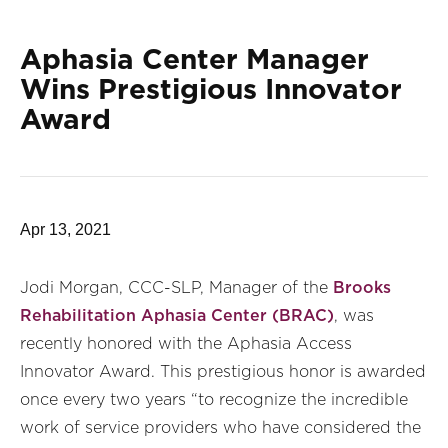
Aphasia Center Manager
Wins Prestigious Innovator
Award
Apr 13, 2021
Jodi Morgan, CCC-SLP, Manager of the
Brooks
Rehabilitation Aphasia Center (BRAC)
, was
recently honored with the Aphasia Access
Innovator Award. This prestigious honor is awarded
once every two years “to recognize the incredible
work of service providers who have considered the