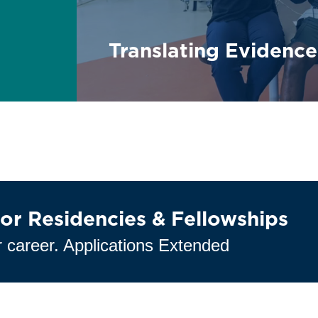
Translating Evidence
or Residencies & Fellowships
 career. Applications Extended