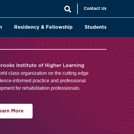
Contact Us
n
Residency & Fellowship
Students
rooks Institute of Higher Learning
orld class organization on the cutting edge
dence-informed practice and professional
pment for rehabilitation professionals.
earn More