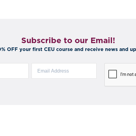
Subscribe to our Email!
0% OFF your first CEU course and receive news and up