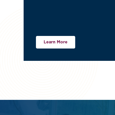
Learn More