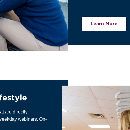
Learn More
festyle
at are directly
h weekday webinars. On-