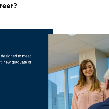
&
reer?
e designed to meet
nt, new graduate or