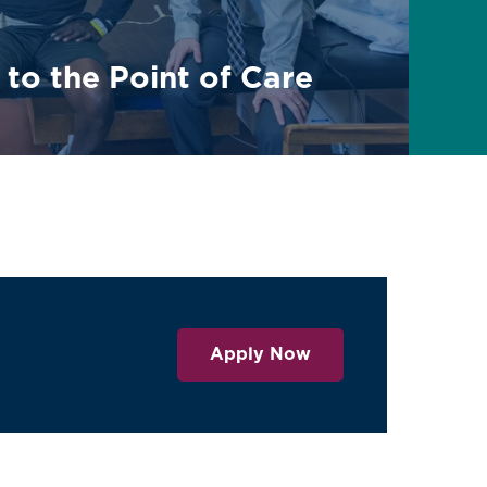
 to the Point of Care
Apply Now