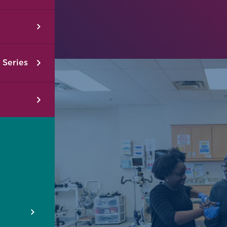
 Series
2026 Therapeutic Exercise Dosing for
2026 
Patients with Musculoskeletal Impairments
Using 
08/22/2026
-
08/23/2026
08/15/
Jacksonville, FL
Jackson