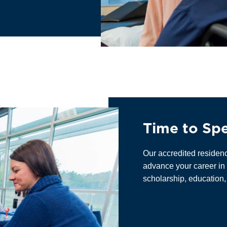
Time to Spe
Our accredited residen
advance your career in 
scholarship, education