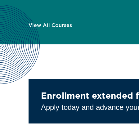
View All Courses
Enrollment extended f
Apply today and advance your