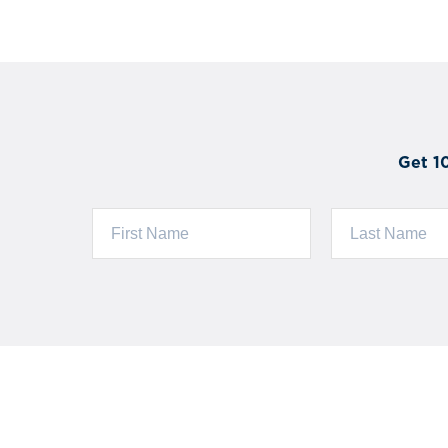
Get 1