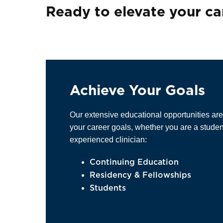
Ready to elevate your ca
Achieve Your Goals
Our extensive educational opportunities ar
your career goals, whether you are a stude
experienced clinician:
Continuing Education
Residency & Fellowships
Students