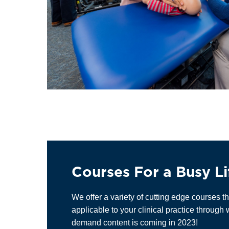
Courses For a Busy Li
We offer a variety of cutting edge courses th
applicable to your clinical practice throug
demand content is coming in 2023!