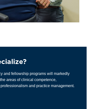
cialize?
cy and fellowship programs will markedly
the areas of clinical competence,
, professionalism and practice management.