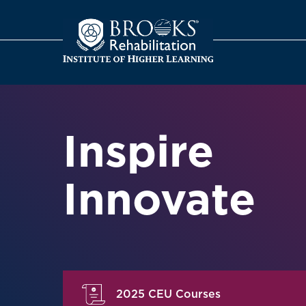
o
Inspire
Innovate
2025 CEU Courses