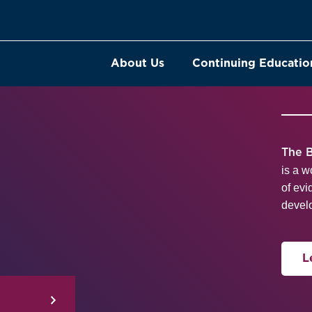
About Us
Continuing Educatio
The B
is a w
of evi
develo
L