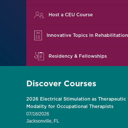
Host a CEU Course
Innovative Topics in Rehabilitation
Residency & Fellowships
Discover Courses
litation:
2026 Electrical Stimulation as Therapeutic
ctice
Modality for Occupational Therapists
07/18/2026
Jacksonville, FL