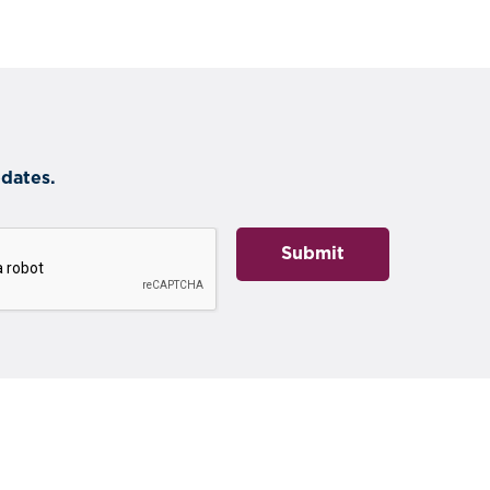
dates.
Submit