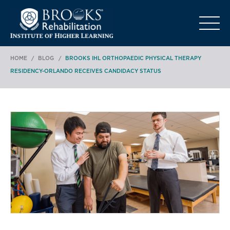
o
HOME
/
BLOG
/
BROOKS IHL ORTHOPAEDIC PHYSICAL THERAPY
RESIDENCY-ORLANDO RECEIVES CANDIDACY STATUS