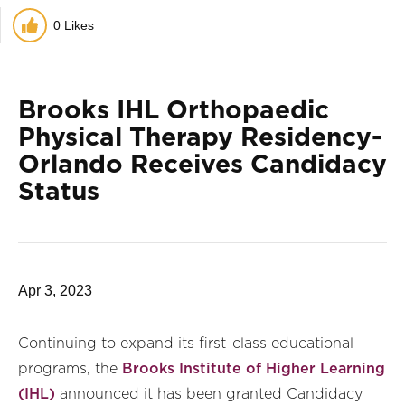
0
Likes
Brooks IHL Orthopaedic
Physical Therapy Residency-
Orlando Receives Candidacy
Status
Apr 3, 2023
Continuing to expand its first-class educational
programs, the
Brooks Institute of Higher Learning
(IHL)
announced it has been granted Candidacy