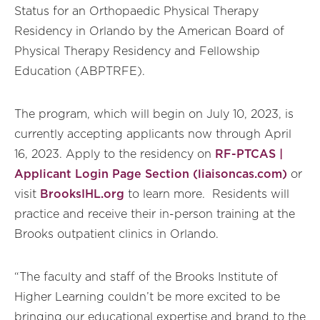
Status for an Orthopaedic Physical Therapy
Residency in Orlando by the American Board of
Physical Therapy Residency and Fellowship
Education (ABPTRFE).
The program, which will begin on July 10, 2023, is
currently accepting applicants now through April
16, 2023. Apply to the residency on
RF-PTCAS |
Applicant Login Page Section (liaisoncas.com)
or
visit
BrooksIHL.org
to learn more. Residents will
practice and receive their in-person training at the
Brooks outpatient clinics in Orlando.
“The faculty and staff of the Brooks Institute of
Higher Learning couldn’t be more excited to be
bringing our educational expertise and brand to the