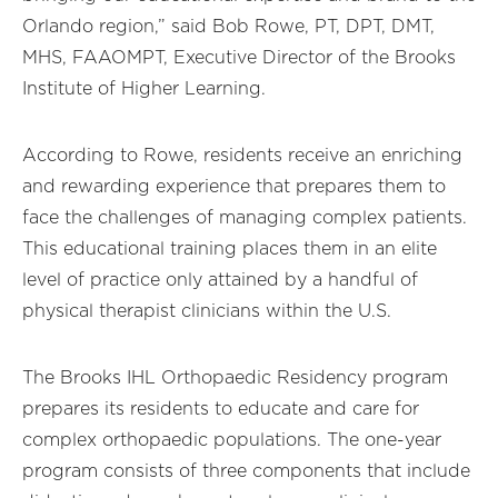
Orlando region,” said Bob Rowe, PT, DPT, DMT,
MHS, FAAOMPT, Executive Director of the Brooks
Institute of Higher Learning.
According to Rowe, residents receive an enriching
and rewarding experience that prepares them to
face the challenges of managing complex patients.
This educational training places them in an elite
level of practice only attained by a handful of
physical therapist clinicians within the U.S.
The Brooks IHL Orthopaedic Residency program
prepares its residents to educate and care for
complex orthopaedic populations. The one-year
program consists of three components that include