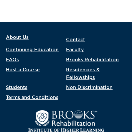
About Us
Contact
Continuing Education
Faculty
FAQs
Brooks Rehabilitation
Host a Course
Residencies &
Fellowships
Students
Non Discrimination
Terms and Conditions