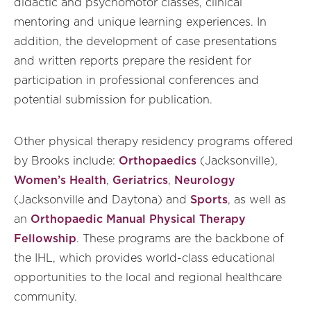
didactic and psychomotor classes, clinical
mentoring and unique learning experiences. In
addition, the development of case presentations
and written reports prepare the resident for
participation in professional conferences and
potential submission for publication.
Other physical therapy residency programs offered
by Brooks include:
Orthopaedics
(Jacksonville),
Women’s Health
,
Geriatrics
,
Neurology
(Jacksonville and Daytona) and
Sports
, as well as
an
Orthopaedic Manual Physical Therapy
Fellowship
. These programs are the backbone of
the IHL, which provides world-class educational
opportunities to the local and regional healthcare
community.