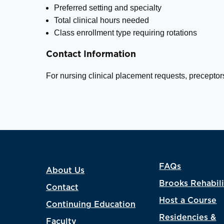
Preferred setting and specialty
Total clinical hours needed
Class enrollment type requiring rotations
Contact Information
For nursing clinical placement requests, preceptor
FAQs
About Us
Brooks Rehabili
Contact
Host a Course
Continuing Education
Residencies &
Faculty