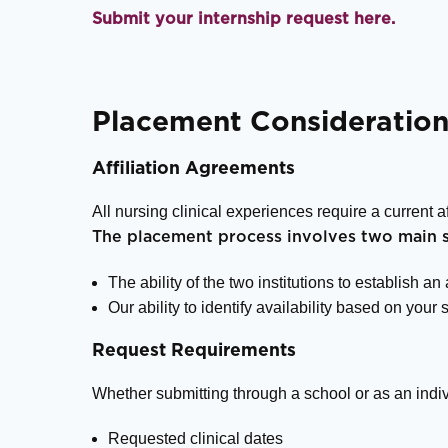
Submit your internship request here.
Placement Consideration
Affiliation Agreements
All nursing clinical experiences require a current 
The placement process involves two main s
The ability of the two institutions to establish an
Our ability to identify availability based on your 
Request Requirements
Whether submitting through a school or as an indiv
Requested clinical dates