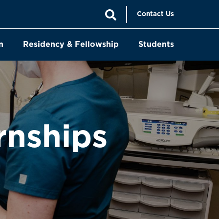
Contact Us
n
Residency & Fellowship
Students
rnships