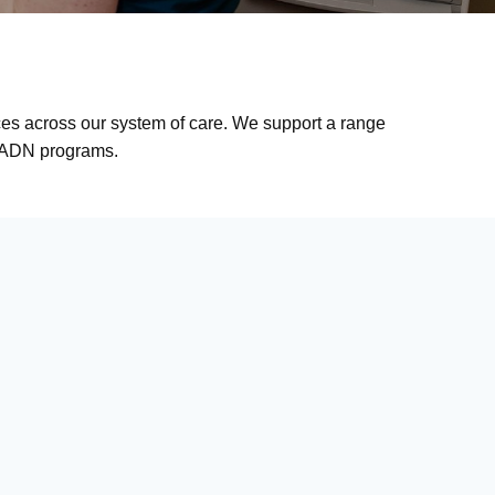
nces across our system of care. We support a range
nd ADN programs.