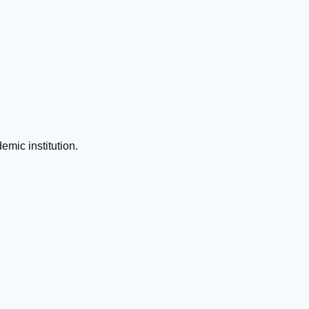
emic institution.