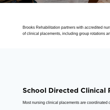
Brooks Rehabilitation partners with accredited nur
of clinical placements, including group rotations 
School Directed Clinical
Most nursing clinical placements are coordinated di