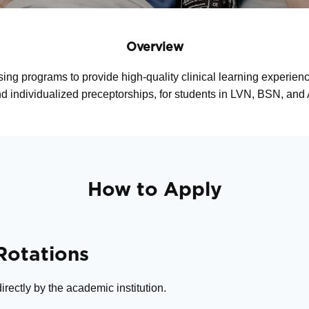
Overview
sing programs to provide high-quality clinical learning experie
and individualized preceptorships, for students in LVN, BSN, a
How to Apply
 Rotations
rectly by the academic institution.