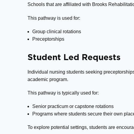
Schools that are affiliated with Brooks Rehabilita
This pathway is used for:
Group clinical rotations
Preceptorships
Student Led Requests
Individual nursing students seeking preceptorships
academic program.
This pathway is typically used for:
Senior practicum or capstone rotations
Programs where students secure their own pla
To explore potential settings, students are encour