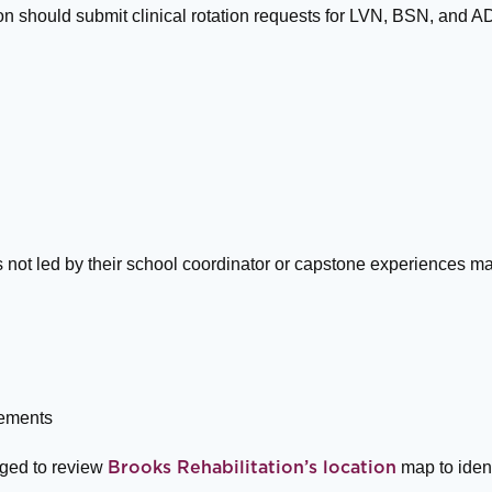
tion should submit clinical rotation requests for LVN, BSN, and
 not led by their school coordinator or capstone experiences ma
cements
aged to review
map to ident
Brooks Rehabilitation’s location