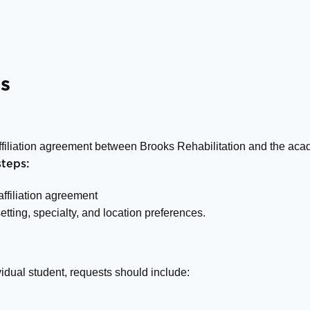
s
affiliation agreement between Brooks Rehabilitation and the acad
teps:
 affiliation agreement
setting, specialty, and location preferences.
idual student, requests should include: