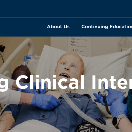
About Us
Continuing Educatio
g Clinical Inte