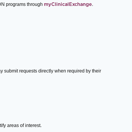
 ADN programs through
.
myClinicalExchange
y submit requests directly when required by their
ify areas of interest.