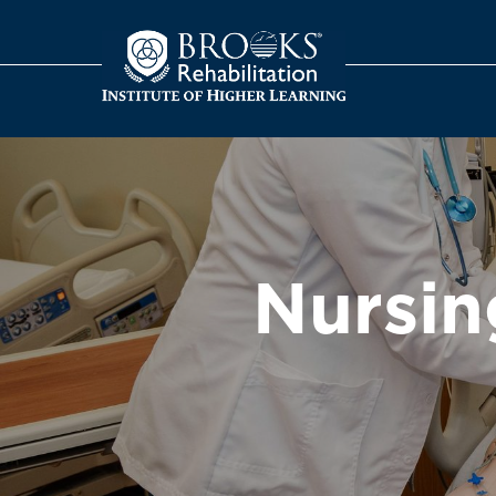
o
Nursin