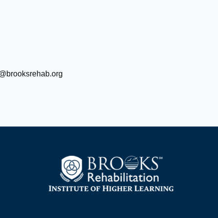
@brooksrehab.org