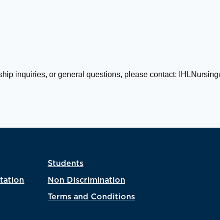
ship inquiries, or general questions, please contact:
IHLNursing
Students
tation
Non Discrimination
Terms and Conditions