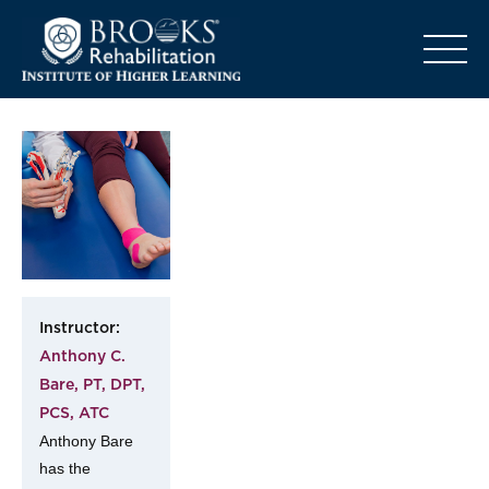
o
Instructor:
Anthony C.
Bare, PT, DPT,
PCS, ATC
Anthony Bare
has the