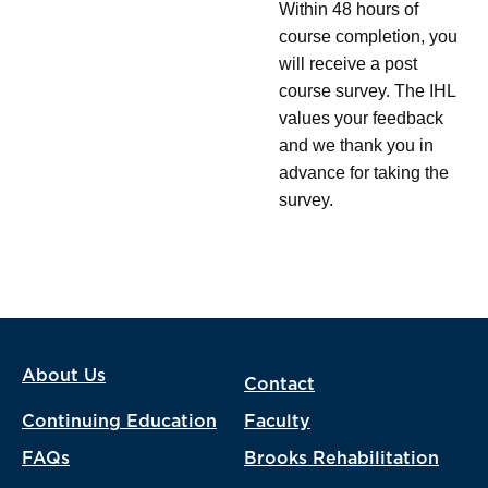
Within 48 hours of
course completion, you
will receive a post
course survey. The IHL
values your feedback
and we thank you in
advance for taking the
survey.
About Us
Contact
Continuing Education
Faculty
FAQs
Brooks Rehabilitation