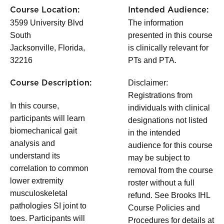
Course Location:
Intended Audience:
3599 University Blvd
The information
South
presented in this course
Jacksonville, Florida,
is clinically relevant for
32216
PTs and PTA.
Disclaimer:
Course Description:
Registrations from
In this course,
individuals with clinical
participants will learn
designations not listed
biomechanical gait
in the intended
analysis and
audience for this course
understand its
may be subject to
correlation to common
removal from the course
lower extremity
roster without a full
musculoskeletal
refund. See Brooks IHL
pathologies SI joint to
Course Policies and
toes. Participants will
Procedures for details at