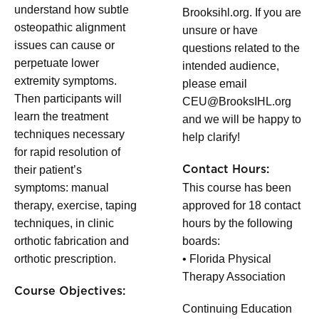
understand how subtle
Brooksihl.org. If you are
osteopathic alignment
unsure or have
issues can cause or
questions related to the
perpetuate lower
intended audience,
extremity symptoms.
please email
Then participants will
CEU@BrooksIHL.org
learn the treatment
and we will be happy to
techniques necessary
help clarify!
for rapid resolution of
their patient’s
Contact Hours:
symptoms: manual
This course has been
therapy, exercise, taping
approved for 18 contact
techniques, in clinic
hours by the following
orthotic fabrication and
boards:
orthotic prescription.
• Florida Physical
Therapy Association
Course Objectives:
Continuing Education