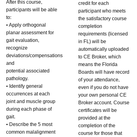
After this course,
credit for each
participants will be able
participant who meets
to:
the satisfactory course
• Apply orthogonal
completion
planar assessment for
requirements (licensed
gait evaluation,
in FL) will be
recognize
automatically uploaded
deviations/compensations
to CE Broker, which
and
means the Florida
potential associated
Boards will have record
pathology.
of your attendance,
• Identify general
even if you do not have
occurrences at each
your own personal CE
joint and muscle group
Broker account. Course
during each phase of
certificates will be
gait.
provided at the
• Describe the 5 most
completion of the
common malalignment
course for those that