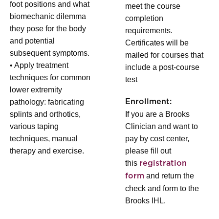
foot positions and what
meet the course
biomechanic dilemma
completion
they pose for the body
requirements.
and potential
Certificates will be
subsequent symptoms.
mailed for courses that
• Apply treatment
include a post-course
techniques for common
test
lower extremity
pathology: fabricating
Enrollment:
splints and orthotics,
If you are a Brooks
various taping
Clinician and want to
techniques, manual
pay by cost center,
therapy and exercise.
please fill out
this
registration
and return the
form
check and form to the
Brooks IHL.