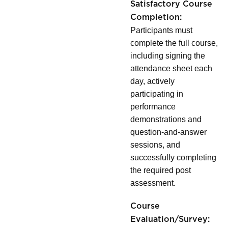
Satisfactory Course
Completion:
Participants must
complete the full course,
including signing the
attendance sheet each
day, actively
participating in
performance
demonstrations and
question-and-answer
sessions, and
successfully completing
the required post
assessment.
Course
Evaluation/Survey: