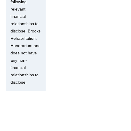
following
relevant
financial
relationships to
disclose: Brooks
Rehabilitation;
Honorarium and
does not have
any non-
financial
relationships to
disclose.