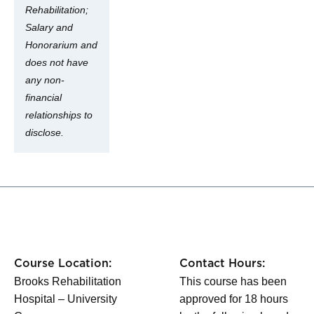
Rehabilitation;
Salary and
Honorarium and
does not have
any non-
financial
relationships to
disclose.
Course Location:
Contact Hours:
Brooks Rehabilitation
This course has been
Hospital – University
approved for 18 hours