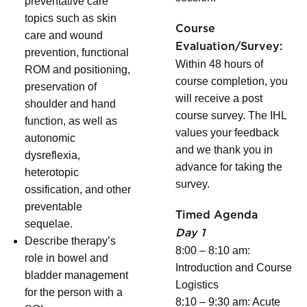
preventative care
topics such as skin
Course
care and wound
Evaluation/Survey:
prevention, functional
Within 48 hours of
ROM and positioning,
course completion, you
preservation of
will receive a post
shoulder and hand
course survey. The IHL
function, as well as
values your feedback
autonomic
and we thank you in
dysreflexia,
advance for taking the
heterotopic
survey.
ossification, and other
preventable
Timed Agenda
sequelae.
Day 1
Describe therapy’s
8:00 – 8:10 am:
role in bowel and
Introduction and Course
bladder management
Logistics
for the person with a
8:10 – 9:30 am: Acute