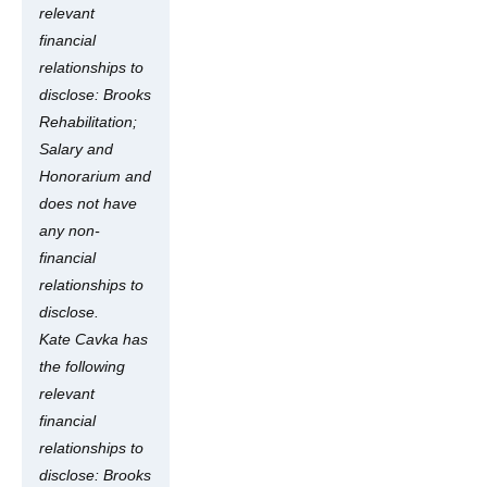
relevant
financial
relationships to
disclose: Brooks
Rehabilitation;
Salary and
Honorarium and
does not have
any non-
financial
relationships to
disclose.
Kate Cavka has
the following
relevant
financial
relationships to
disclose: Brooks