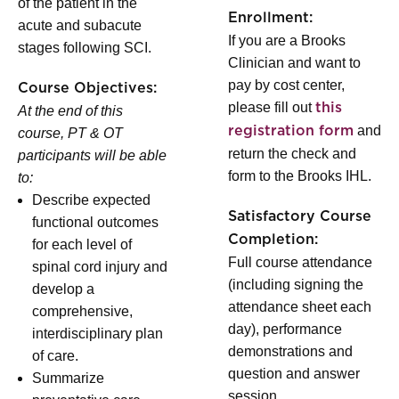
of the patient in the
Enrollment:
acute and subacute
If you are a Brooks
stages following SCI.
Clinician and want to
pay by cost center,
Course Objectives:
please fill out
this
At the end of this
and
registration form
course, PT & OT
return the check and
participants will be able
form to the Brooks IHL.
to:
Describe expected
Satisfactory Course
functional outcomes
Completion:
for each level of
Full course attendance
spinal cord injury and
(including signing the
develop a
attendance sheet each
comprehensive,
day), performance
interdisciplinary plan
demonstrations and
of care.
question and answer
Summarize
session.