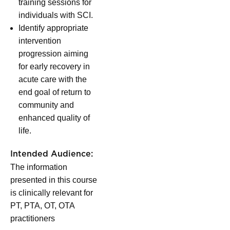
training sessions for
individuals with SCI.
Identify appropriate
intervention
progression aiming
for early recovery in
acute care with the
end goal of return to
community and
enhanced quality of
life.
Intended Audience:
The information
presented in this course
is clinically relevant for
PT, PTA, OT, OTA
practitioners