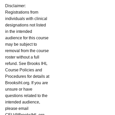
Disclaimer:
Registrations from
individuals with clinical
designations not listed
in the intended
audience for this course
may be subject to
removal from the course
roster without a full
refund. See Brooks IHL
Course Policies and
Procedures for details at
Brooksihl.org. If you are
unsure or have
questions related to the
intended audience,
please email
CEU@BrooksIHL.org