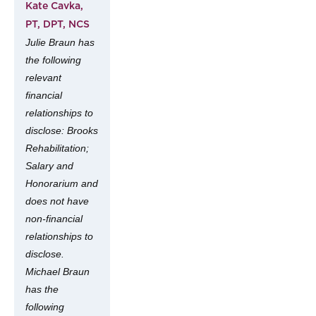
Kate Cavka,
PT, DPT, NCS
Julie Braun has
the following
relevant
financial
relationships to
disclose: Brooks
Rehabilitation;
Salary and
Honorarium and
does not have
non-financial
relationships to
disclose.
Michael Braun
has the
following