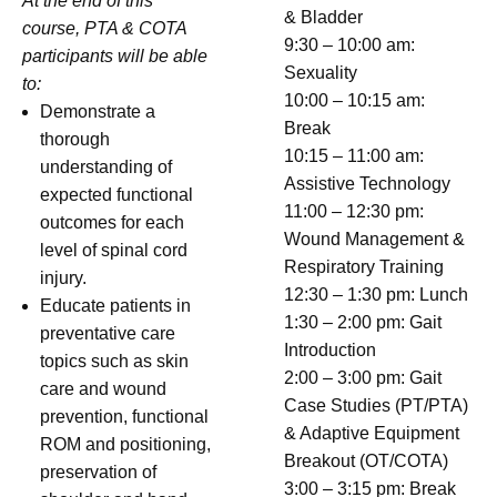
At the end of this
& Bladder
course, PTA & COTA
9:30 – 10:00 am:
participants will be able
Sexuality
to:
10:00 – 10:15 am:
Demonstrate a
Break
thorough
10:15 – 11:00 am:
understanding of
Assistive Technology
expected functional
11:00 – 12:30 pm:
outcomes for each
Wound Management &
level of spinal cord
Respiratory Training
injury.
12:30 – 1:30 pm: Lunch
Educate patients in
1:30 – 2:00 pm: Gait
preventative care
Introduction
topics such as skin
2:00 – 3:00 pm: Gait
care and wound
Case Studies (PT/PTA)
prevention, functional
& Adaptive Equipment
ROM and positioning,
Breakout (OT/COTA)
preservation of
3:00 – 3:15 pm: Break