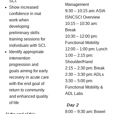
SCI.
Management
Show increased
9:30 – 10:15 am: ASIA
confidence in mat
ISNCSCI Overview
work when
10:15 – 10:30 am:
developing
Break
preliminary skills
10:30 – 12:00 pm:
training sessions for
Functional Mobility
individuals with SCI.
12:00 – 1:00 pm: Lunch
Identify appropriate
1:00 – 2:15 pm:
intervention
Shoulder/Hand
progression and
2:15 – 2:30 pm: Break
goals aiming for early
2:30 – 3:30 pm: ADLs
recovery in acute care
3:30 – 5:00 pm:
with the end goal of
Functional Mobility &
return to community
ADL Labs
and enhanced quality
of life
Day 2
8:00 – 9:30 am: Bowel