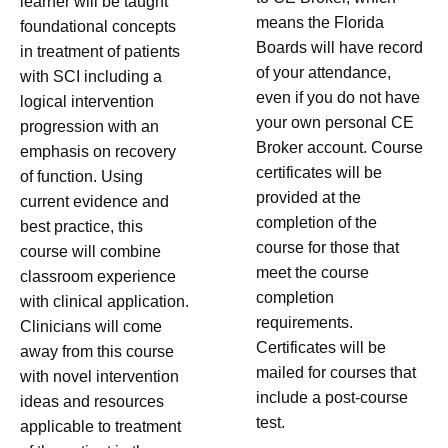
learner will be taught
means the Florida
foundational concepts
Boards will have record
in treatment of patients
of your attendance,
with SCI including a
even if you do not have
logical intervention
your own personal CE
progression with an
Broker account. Course
emphasis on recovery
certificates will be
of function. Using
provided at the
current evidence and
completion of the
best practice, this
course for those that
course will combine
meet the course
classroom experience
completion
with clinical application.
requirements.
Clinicians will come
Certificates will be
away from this course
mailed for courses that
with novel intervention
include a post-course
ideas and resources
test.
applicable to treatment