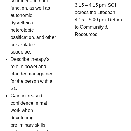
shoulder and hand
3:15 – 4:15 pm: SCI
function, as well as
across the Lifespan
autonomic
4:15 – 5:00 pm: Return
dysreflexia,
to Community &
heterotopic
Resources
ossification, and other
preventable
sequelae.
Describe therapy’s
role in bowel and
bladder management
for the person with a
SCI.
Gain increased
confidence in mat
work when
developing
preliminary skills