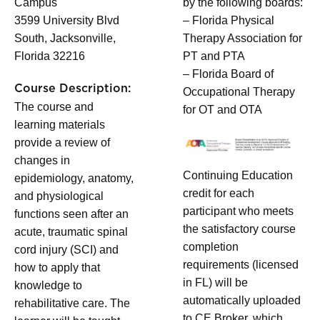
Campus
by the following boards:
3599 University Blvd
– Florida Physical
South, Jacksonville,
Therapy Association for
Florida 32216
PT and PTA
– Florida Board of
Course Description:
Occupational Therapy
The course and
for OT and OTA
learning materials
provide a review of
changes in
Continuing Education
epidemiology, anatomy,
credit for each
and physiological
participant who meets
functions seen after an
the satisfactory course
acute, traumatic spinal
completion
cord injury (SCI) and
requirements (licensed
how to apply that
in FL) will be
knowledge to
automatically uploaded
rehabilitative care. The
to CE Broker, which