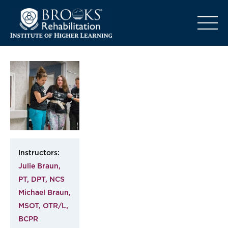
o
Instructors:
Julie Braun,
PT, DPT, NCS
Michael Braun,
MSOT, OTR/L,
BCPR