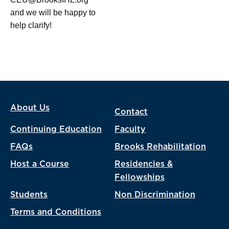
and we will be happy to
help clarify!
About Us
Contact
Continuing Education
Faculty
FAQs
Brooks Rehabilitation
Host a Course
Residencies &
Fellowships
Students
Non Discrimination
Terms and Conditions