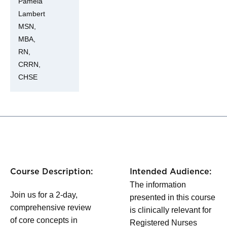
Pamela
Lambert
MSN,
MBA,
RN,
CRRN,
CHSE
Course Description:
Intended Audience:
The information
Join us for a 2-day,
presented in this course
comprehensive review
is clinically relevant for
of core concepts in
Registered Nurses