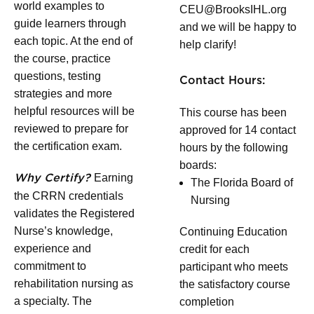
world examples to
CEU@BrooksIHL.org
guide learners through
and we will be happy to
each topic. At the end of
help clarify!
the course, practice
questions, testing
Contact Hours:
strategies and more
helpful resources will be
This course has been
reviewed to prepare for
approved for 14 contact
the certification exam.
hours by the following
boards:
Earning
Why Certify?
The Florida Board of
the CRRN credentials
Nursing
validates the Registered
Nurse’s knowledge,
Continuing Education
experience and
credit for each
commitment to
participant who meets
rehabilitation nursing as
the satisfactory course
a specialty. The
completion