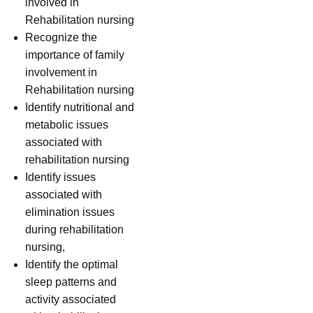
involved in
Rehabilitation nursing
Recognize the
importance of family
involvement in
Rehabilitation nursing
Identify nutritional and
metabolic issues
associated with
rehabilitation nursing
Identify issues
associated with
elimination issues
during rehabilitation
nursing,
Identify the optimal
sleep patterns and
activity associated