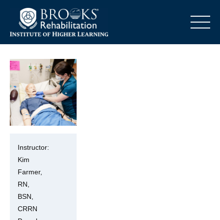
o
Instructor:
Kim
Farmer,
RN,
BSN,
CRRN