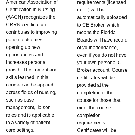
American Association of
requirements (licensed
Certification in Nursing
in FL) will be
(AACN) recognizes the
automatically uploaded
CRRN certification
to CE Broker, which
contributes to improving
means the Florida
patient outcomes,
Boards will have record
opening up new
of your attendance,
opportunities and
even if you do not have
increases personal
your own personal CE
growth. The content and
Broker account. Course
skills learned in this
certificates will be
course can be applied
provided at the
across fields of nursing,
completion of the
such as case
course for those that
management, liaison
meet the course
roles and is applicable
completion
in a variety of patient
requirements.
care settings.
Certificates will be