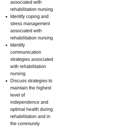
associated with
rehabilitation nursing
Identify coping and
stress management
associated with
rehabilitation nursing
Identify
communication
strategies associated
with rehabilitation
nursing
Discuss strategies to
maintain the highest
level of
independence and
optimal health during
rehabilitation and in
the community