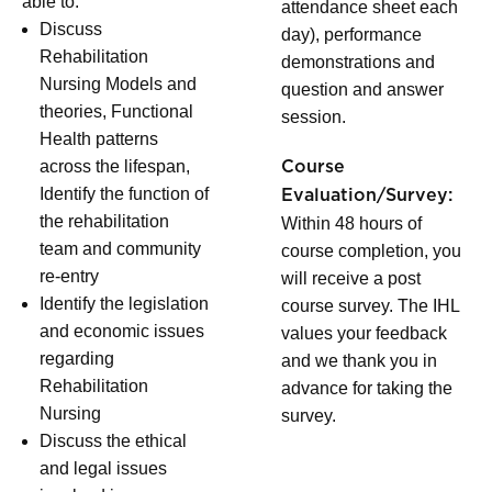
able to:
attendance sheet each
Discuss
day), performance
Rehabilitation
demonstrations and
Nursing Models and
question and answer
theories, Functional
session.
Health patterns
across the lifespan,
Course
Identify the function of
Evaluation/Survey:
the rehabilitation
Within 48 hours of
team and community
course completion, you
re-entry
will receive a post
Identify the legislation
course survey. The IHL
and economic issues
values your feedback
regarding
and we thank you in
Rehabilitation
advance for taking the
Nursing
survey.
Discuss the ethical
and legal issues