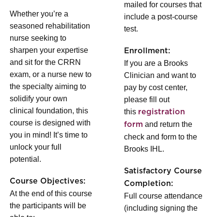
mailed for courses that
Whether you’re a
include a post-course
seasoned rehabilitation
test.
nurse seeking to
sharpen your expertise
Enrollment:
and sit for the CRRN
If you are a Brooks
exam, or a nurse new to
Clinician and want to
the specialty aiming to
pay by cost center,
solidify your own
please fill out
clinical foundation, this
this
registration
course is designed with
and return the
form
you in mind! It’s time to
check and form to the
unlock your full
Brooks IHL.
potential.
Satisfactory Course
Course Objectives:
Completion:
At the end of this course
Full course attendance
the participants will be
(including signing the