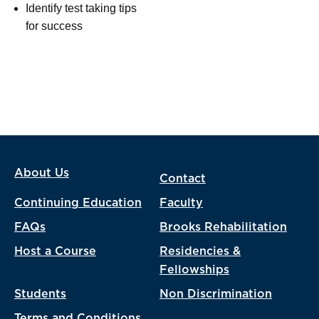
Identify test taking tips
for success
About Us
Contact
Continuing Education
Faculty
FAQs
Brooks Rehabilitation
Host a Course
Residencies &
Fellowships
Students
Non Discrimination
Terms and Conditions