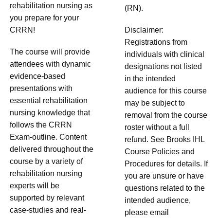
rehabilitation nursing as
(RN).
you prepare for your
CRRN!
Disclaimer:
Registrations from
The course will provide
individuals with clinical
attendees with dynamic
designations not listed
evidence-based
in the intended
presentations with
audience for this course
essential rehabilitation
may be subject to
nursing knowledge that
removal from the course
follows the CRRN
roster without a full
Exam-outline. Content
refund. See Brooks IHL
delivered throughout the
Course Policies and
course by a variety of
Procedures for details. If
rehabilitation nursing
you are unsure or have
experts will be
questions related to the
supported by relevant
intended audience,
case-studies and real-
please email