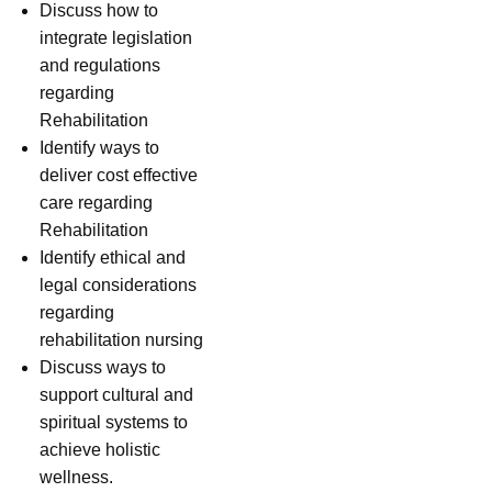
Discuss how to
integrate legislation
and regulations
regarding
Rehabilitation
Identify ways to
deliver cost effective
care regarding
Rehabilitation
Identify ethical and
legal considerations
regarding
rehabilitation nursing
Discuss ways to
support cultural and
spiritual systems to
achieve holistic
wellness.