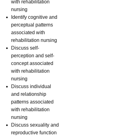
with rehabilitation
nursing
Identify cognitive and
perceptual patterns
associated with
rehabilitation nursing
Discuss self-
perception and self-
concept associated
with rehabilitation
nursing
Discuss individual
and relationship
patterns associated
with rehabilitation
nursing
Discuss sexuality and
reproductive function