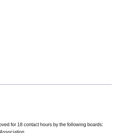
ved for 18 contact hours by the following boards:
 Association