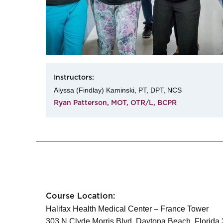
Instructors:
Alyssa (Findlay) Kaminski, PT, DPT, NCS
Ryan Patterson, MOT, OTR/L, BCPR
Course Location:
Halifax Health Medical Center – France Tower
303 N Clyde Morris Blvd, Daytona Beach, Florida