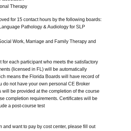
ional Therapy
ved for 15 contact hours by the following boards:
-Language Pathology & Audiology for SLP
l Social Work, Marriage and Family Therapy and
 for each participant who meets the satisfactory
nts (licensed in FL) will be automatically
ch means the Florida Boards will have record of
ou do not have your own personal CE Broker
s will be provided at the completion of the course
rse completion requirements. Certificates will be
lude a post-course test
n and want to pay by cost center, please fill out