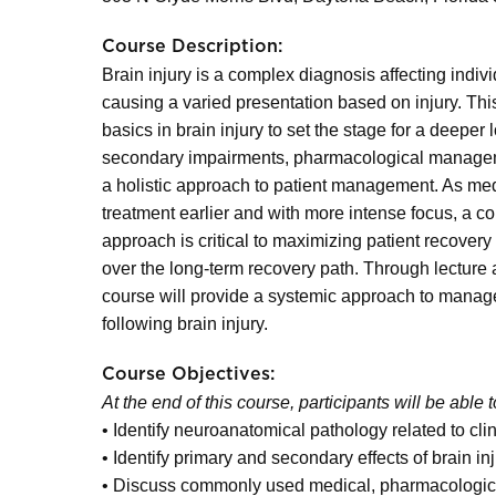
Course Description:
Brain injury is a complex diagnosis affecting indiv
causing a varied presentation based on injury. Thi
basics in brain injury to set the stage for a deeper
secondary impairments, pharmacological managemen
a holistic approach to patient management. As me
treatment earlier and with more intense focus, a 
approach is critical to maximizing patient recovery 
over the long-term recovery path. Through lecture 
course will provide a systemic approach to manage
following brain injury.
Course Objectives:
At the end of this course, participants will be able t
• Identify neuroanatomical pathology related to cli
• Identify primary and secondary effects of brain in
• Discuss commonly used medical, pharmacological