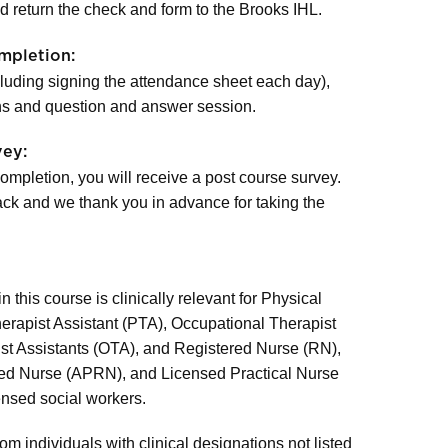
 return the check and form to the Brooks IHL.
mpletion:
cluding signing the attendance sheet each day),
s and question and answer session.
vey:
ompletion, you will receive a post course survey.
ck and we thank you in advance for taking the
 this course is clinically relevant for Physical
herapist Assistant (PTA), Occupational Therapist
st Assistants (OTA), and Registered Nurse (RN),
ed Nurse (APRN), and Licensed Practical Nurse
ensed social workers.
om individuals with clinical designations not listed