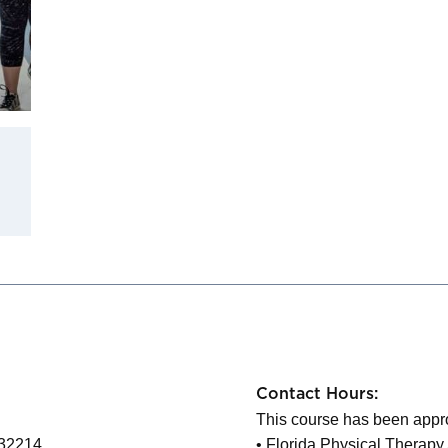
Contact Hours:
This course has been appro
 32214
• Florida Physical Therapy