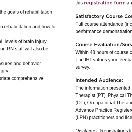
this
and
registration form
he goals of rehabilitation
Satisfactory Course Co
Full course attendance (in
n rehabilitation and how to
performance demonstration
l levels of brain injury
Course Evaluation/Sur
d RN staff will also be
Within 48 hours of course c
The IHL values your feedba
asures and behavior
survey.
njury
ropriate comprehensive
Intended Audience:
The information presented in
Therapist (PT), Physical T
(OT), Occupational Therapi
Advance Practice Register
(LPN) practitioners and lic
Disclaimer:
Registrations fr