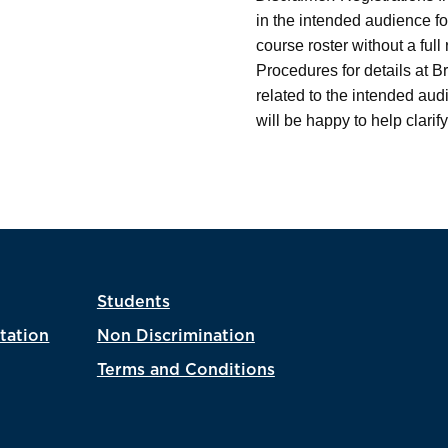
in the intended audience fo
course roster without a ful
Procedures for details at B
related to the intended au
will be happy to help clarify
Students
tation
Non Discrimination
Terms and Conditions