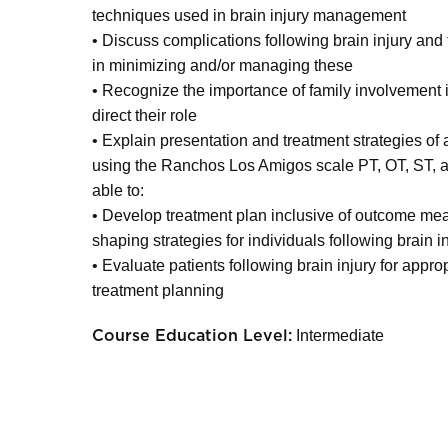
techniques used in brain injury management
• Discuss complications following brain injury and t
in minimizing and/or managing these
• Recognize the importance of family involvement i
direct their role
• Explain presentation and treatment strategies of al
using the Ranchos Los Amigos scale PT, OT, ST, an
able to:
• Develop treatment plan inclusive of outcome me
shaping strategies for individuals following brain i
• Evaluate patients following brain injury for app
treatment planning
Intermediate
Course Education Level: