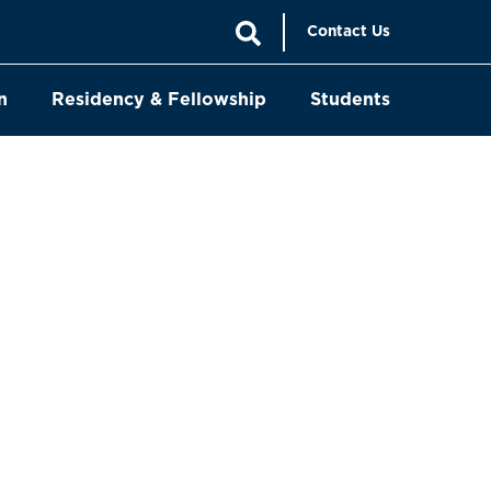
Contact Us
n
Residency & Fellowship
Students