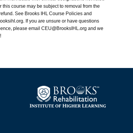
r this course may be subject to removal from the
l refund. See Brooks IHL Course Policies and
rooksihl.org. If you are unsure or have questions
dience, please email
CEU@BrooksIHL.org
and we
!