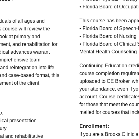
• Florida Board of Occupat
This course has been appro
iduals of all ages and
• Florida Board of Speech
s course will review the
• Florida Board of Nursing
 look at primary and
• Florida Board of Clinica
t, and rehabilitation for
Mental Health Counseling
dical advances warrant
comprehensive team
Continuing Education credit
and reintegration into life
course completion requireme
and case-based format, this
uploaded to CE Broker, whi
ment of the client
your attendance, even if y
account. Course certificate
for those that meet the cou
mailed for courses that inc
o:
nical presentation
Enrollment:
jury
If you are a Brooks Clinicia
 and rehabilitative