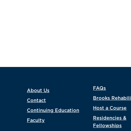
FAQs
About Us
Brooks Rehabili
Contact
Host a Course
Continuing Education
Residencies &
Faculty
Fellowships