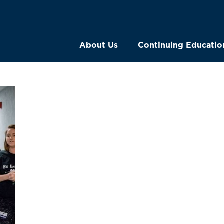
About Us
Continuing Educatio