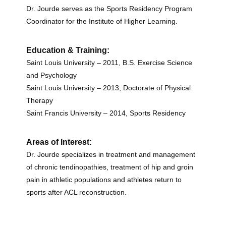
Dr. Jourde serves as the Sports Residency Program
Coordinator for the Institute of Higher Learning.
Education & Training:
Saint Louis University – 2011, B.S. Exercise Science
and Psychology
Saint Louis University – 2013, Doctorate of Physical
Therapy
Saint Francis University – 2014, Sports Residency
Areas of Interest:
Dr. Jourde specializes in treatment and management
of chronic tendinopathies, treatment of hip and groin
pain in athletic populations and athletes return to
sports after ACL reconstruction.