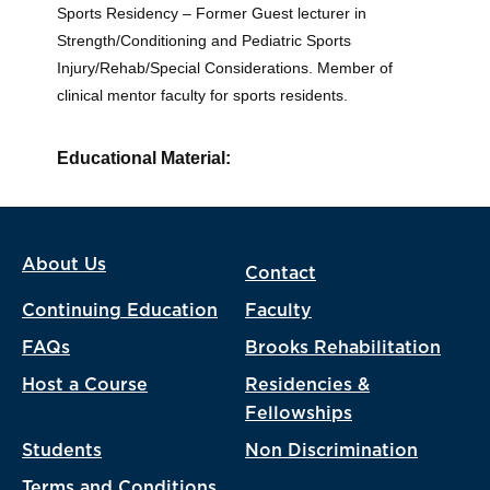
Sports Residency – Former Guest lecturer in
Strength/Conditioning and Pediatric Sports
Injury/Rehab/Special Considerations. Member of
clinical mentor faculty for sports residents.
Educational Material:
About Us
Contact
Continuing Education
Faculty
FAQs
Brooks Rehabilitation
Host a Course
Residencies &
Fellowships
Students
Non Discrimination
Terms and Conditions