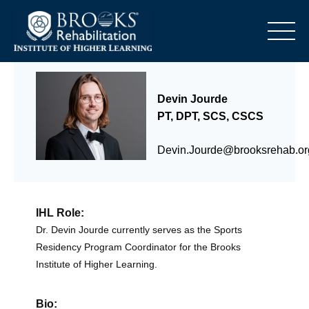
o
Devin Jourde
PT, DPT, SCS, CSCS
Devin.Jourde@brooksrehab.or
IHL Role:
Dr. Devin Jourde currently serves as the Sports
Residency Program Coordinator for the Brooks
Institute of Higher Learning.
Bio: