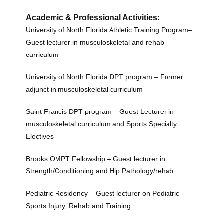
Academic & Professional Activities:
University of North Florida Athletic Training Program–
Guest lecturer in musculoskeletal and rehab
curriculum
University of North Florida DPT program – Former
adjunct in musculoskeletal curriculum
Saint Francis DPT program – Guest Lecturer in
musculoskeletal curriculum and Sports Specialty
Electives
Brooks OMPT Fellowship – Guest lecturer in
Strength/Conditioning and Hip Pathology/rehab
Pediatric Residency – Guest lecturer on Pediatric
Sports Injury, Rehab and Training