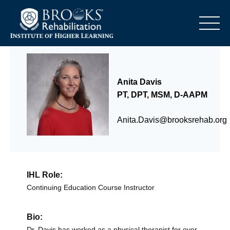
o
Anita Davis
PT, DPT, MSM, D-AAPM
Anita.Davis@brooksrehab.org
IHL Role:
Continuing Education Course Instructor
Bio:
Dr. Davis has worked as a physical therapist for over