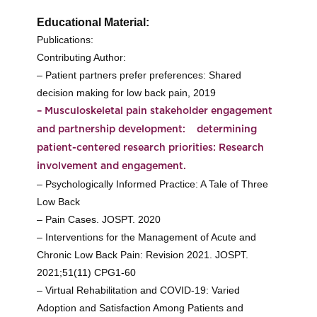
Educational Material:
Publications:
Contributing Author:
– Patient partners prefer preferences: Shared
decision making for low back pain, 2019
– Musculoskeletal pain stakeholder engagement
and partnership development: determining
patient-centered research priorities: Research
involvement and engagement.
– Psychologically Informed Practice: A Tale of Three
Low Back
– Pain Cases. JOSPT. 2020
– Interventions for the Management of Acute and
Chronic Low Back Pain: Revision 2021. JOSPT.
2021;51(11) CPG1-60
– Virtual Rehabilitation and COVID-19: Varied
Adoption and Satisfaction Among Patients and