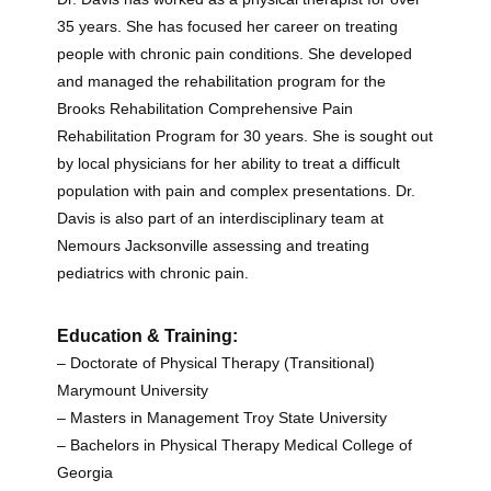
35 years. She has focused her career on treating
people with chronic pain conditions. She developed
and managed the rehabilitation program for the
Brooks Rehabilitation Comprehensive Pain
Rehabilitation Program for 30 years. She is sought out
by local physicians for her ability to treat a difficult
population with pain and complex presentations. Dr.
Davis is also part of an interdisciplinary team at
Nemours Jacksonville assessing and treating
pediatrics with chronic pain.
Education & Training:
– Doctorate of Physical Therapy (Transitional)
Marymount University
– Masters in Management Troy State University
– Bachelors in Physical Therapy Medical College of
Georgia