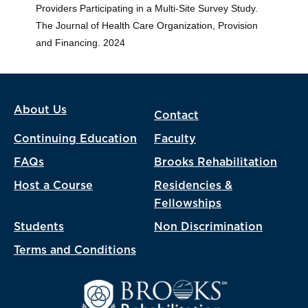
Providers Participating in a Multi-Site Survey Study.
The Journal of Health Care Organization, Provision
and Financing. 2024
About Us
Contact
Continuing Education
Faculty
FAQs
Brooks Rehabilitation
Host a Course
Residencies &
Fellowships
Students
Non Discrimination
Terms and Conditions