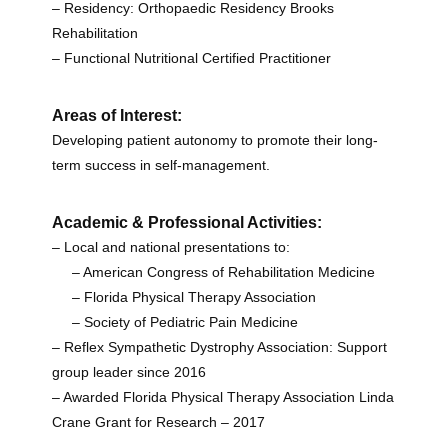
– Residency: Orthopaedic Residency Brooks
Rehabilitation
– Functional Nutritional Certified Practitioner
Areas of Interest:
Developing patient autonomy to promote their
long-
term
success in
self-management.
Academic & Professional Activities:
– Local and national presentations to:
– American Congress of Rehabilitation Medicine
– Florida Physical Therapy Association
– Society of Pediatric Pain Medicine
– Reflex Sympathetic Dystrophy Association: Support
group leader since 2016
– Awarded Florida Physical Therapy Association Linda
Crane Grant for Research – 2017