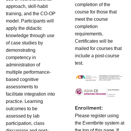
completion of the
approach, skill-habit
course for those that
training, and the CO-OP
meet the course
model. Participants will
completion
apply the didactic
requirements.
knowledge through use
Certificates will be
of case studies by
mailed for courses that
demonstrating
include a post-course
competency in
test.
administration of
multiple performance-
based cognitive
assessments to
facilitate integration into
practice. Learning
Enrollment:
outcomes to be
Please register using
assessed by lab
the Eventbrite system at
participation, class
the top of this page. If
discussion and post-