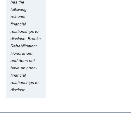
has the
following
relevant
financial
relationships to
disclose: Brooks
Rehabilitation;
Honorarium,
and does not
have any non-
financial
relationships to
disclose.