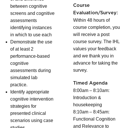
Course
between cognitive
Evaluation/Survey:
screens and cognitive
Within 48 hours of
assessments
course completion, you
identifying instances
will receive a post
in which to use each
course survey. The IHL
Demonstrate the use
values your feedback
of at least 2
and we thank you in
performance-based
advance for taking the
cognitive
survey.
assessments during
simulated lab
Timed Agenda
practice.
8:00am – 8:10am:
Identify appropriate
Introduction &
cognitive intervention
housekeeping
strategies for
8:10am – 8:45am:
presented clinical
Functional Cognition
scenarios using case
and Relevance to
studies.