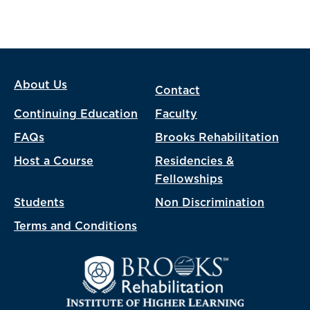
About Us
Contact
Continuing Education
Faculty
FAQs
Brooks Rehabilitation
Host a Course
Residencies &
Fellowships
Students
Non Discrimination
Terms and Conditions