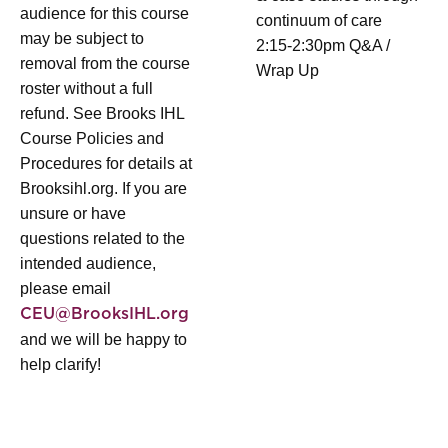
audience for this course
continuum of care
may be subject to
2:15-2:30pm Q&A /
removal from the course
Wrap Up
roster without a full
refund. See Brooks IHL
Course Policies and
Procedures for details at
Brooksihl.org. If you are
unsure or have
questions related to the
intended audience,
please email
CEU@BrooksIHL.org
and we will be happy to
help clarify!