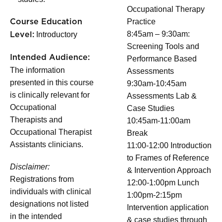
Occupational Therapy
Practice
Course Education
8:45am – 9:30am:
Introductory
Level:
Screening Tools and
Intended Audience:
Performance Based
The information
Assessments
presented in this course
9:30am-10:45am
is clinically relevant for
Assessments Lab &
Occupational
Case Studies
Therapists and
10:45am-11:00am
Occupational Therapist
Break
Assistants clinicians.
11:00-12:00 Introduction
to Frames of Reference
Disclaimer:
& Intervention Approach
Registrations from
12:00-1:00pm Lunch
individuals with clinical
1:00pm-2:15pm
designations not listed
Intervention application
in the intended
& case studies through