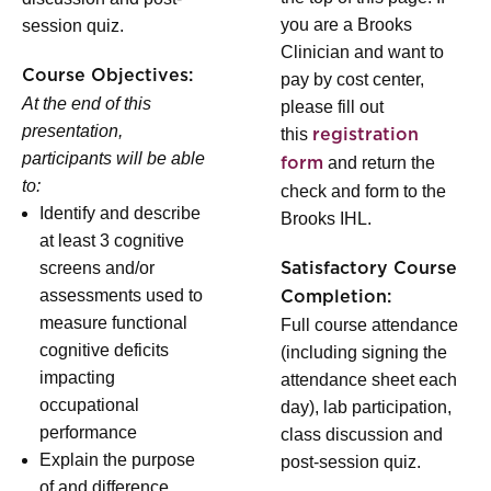
you are a Brooks
session quiz.
Clinician and want to
Course Objectives:
pay by cost center,
At the end of this
please fill out
presentation,
this
registration
participants will be able
and return the
form
to:
check and form to the
Identify and describe
Brooks IHL.
at least 3 cognitive
screens and/or
Satisfactory Course
assessments used to
Completion:
measure functional
Full course attendance
cognitive deficits
(including signing the
impacting
attendance sheet each
occupational
day), lab participation,
performance
class discussion and
Explain the purpose
post-session quiz.
of and difference