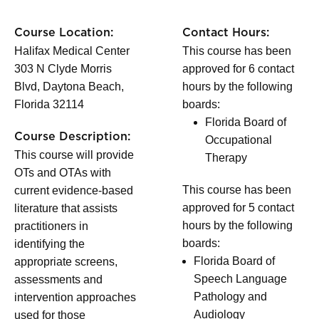
Course Location:
Contact Hours:
Halifax Medical Center
This course has been
303 N Clyde Morris
approved for 6 contact
Blvd, Daytona Beach,
hours by the following
Florida 32114
boards:
Florida Board of
Course Description:
Occupational
This course will provide
Therapy
OTs and OTAs with
This course has been
current evidence-based
approved for 5 contact
literature that assists
hours by the following
practitioners in
boards:
identifying the
Florida Board of
appropriate screens,
Speech Language
assessments and
Pathology and
intervention approaches
Audiology
used for those