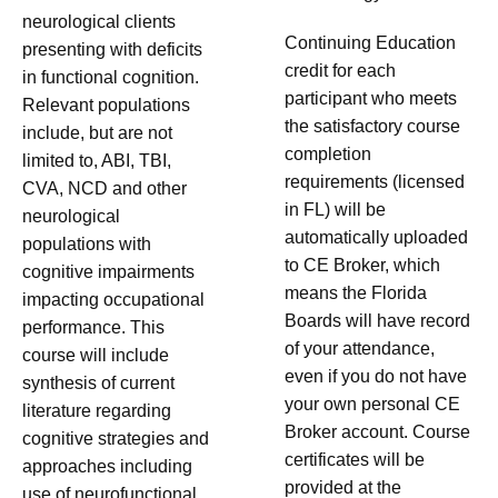
neurological clients
Continuing Education
presenting with deficits
credit for each
in functional cognition.
participant who meets
Relevant populations
the satisfactory course
include, but are not
completion
limited to, ABI, TBI,
requirements (licensed
CVA, NCD and other
in FL) will be
neurological
automatically uploaded
populations with
to CE Broker, which
cognitive impairments
means the Florida
impacting occupational
Boards will have record
performance. This
of your attendance,
course will include
even if you do not have
synthesis of current
your own personal CE
literature regarding
Broker account. Course
cognitive strategies and
certificates will be
approaches including
provided at the
use of neurofunctional