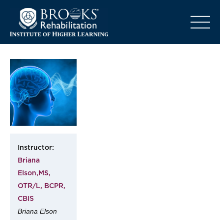
o
Instructor:
Briana
Elson,MS,
OTR/L, BCPR,
CBIS
Briana Elson